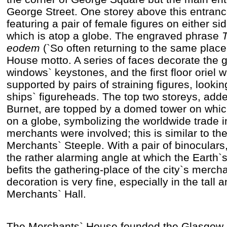
George Street. One storey above this entrance
featuring a pair of female figures on either sid
which is atop a globe. The engraved phrase
T
eodem
(`So often returning to the same place
House motto. A series of faces decorate the g
windows` keystones, and the first floor oriel 
supported by pairs of straining figures, looki
ships` figureheads. The top two storeys, adde
Burnet, are topped by a domed tower on whic
on a globe, symbolizing the worldwide trade i
merchants were involved; this is similar to th
Merchants` Steeple. With a pair of binoculars, 
the rather alarming angle at which the Earth`s
befits the gathering-place of the city`s mercha
decoration is very fine, especially in the tall 
Merchants` Hall.
The Merchants` House founded the Glasgow N