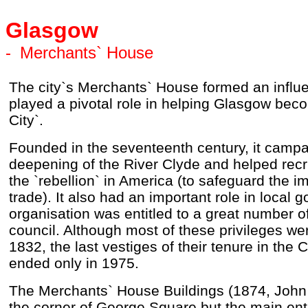
Glasgow
-
Merchants` House
The city`s Merchants` House formed an influe
played a pivotal role in helping Glasgow be
City`.
Founded in the seventeenth century, it campa
deepening of the River Clyde and helped recru
the `rebellion` in America (to safeguard the i
trade). It also had an important role in local
organisation was entitled to a great number of
council. Although most of these privileges w
1832, the last vestiges of their tenure in the
ended only in 1975.
The Merchants` House Buildings (1874, John 
the corner of George Square but the main ent