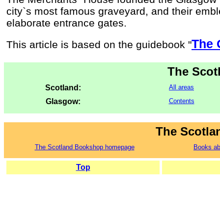
city`s most famous graveyard, and their emb
elaborate entrance gates.
The 
This article is based on the guidebook "
The Scot
Scotland:
All areas
Glasgow:
Contents
The Scotla
The Scotland Bookshop homepage
Books ab
Top